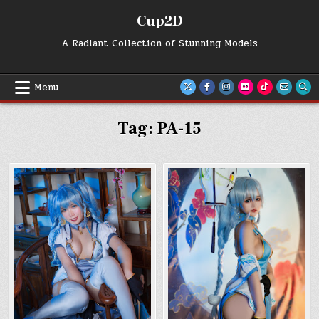
Skip
Cup2D
to
content
A Radiant Collection of Stunning Models
Menu
Tag:
PA-15