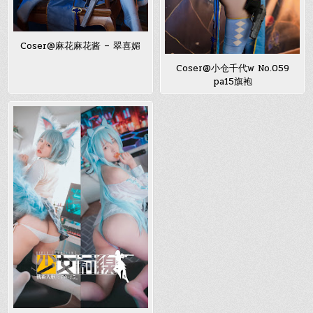
Coser@麻花麻花酱 – 翠喜媚
Coser@小仓千代w No.059
pa15旗袍