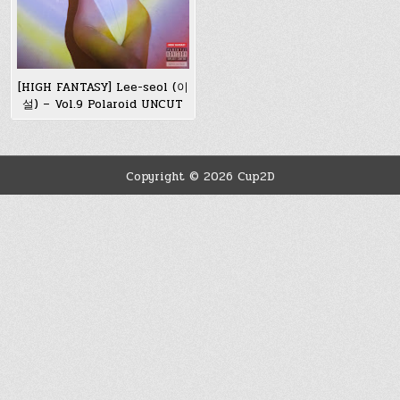
[HIGH FANTASY] Lee-seol (이
설) – Vol.9 Polaroid UNCUT
Copyright © 2026 Cup2D