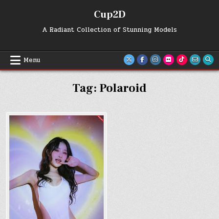
Skip
Cup2D
to
content
A Radiant Collection of Stunning Models
Menu
Tag:
Polaroid