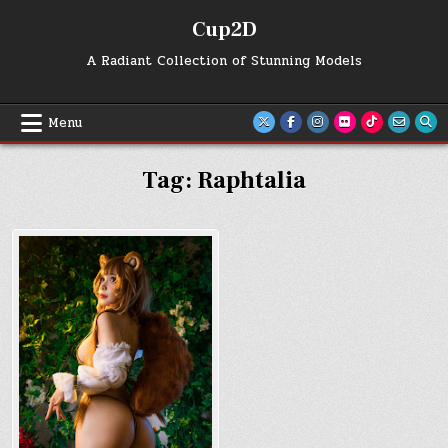
Skip
Cup2D
to
content
A Radiant Collection of Stunning Models
Menu
Tag:
Raphtalia