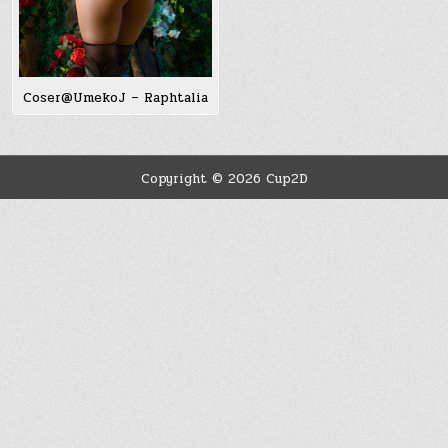
Coser@UmekoJ – Raphtalia
Copyright © 2026 Cup2D