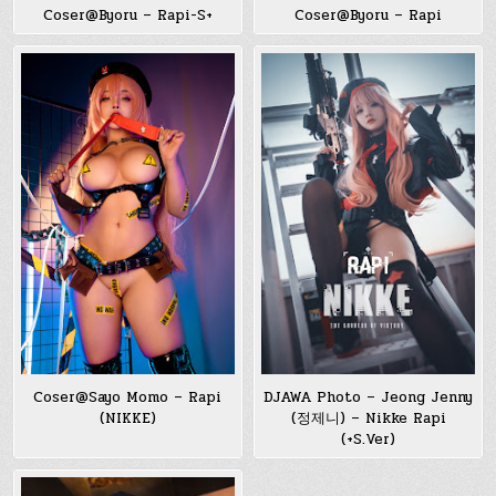
Coser@Byoru – Rapi-S+
Coser@Byoru – Rapi
Coser@Sayo Momo – Rapi
DJAWA Photo – Jeong Jenny
(NIKKE)
(정제니) – Nikke Rapi
(+S.Ver)