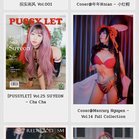
拟实画风 Vol.001
Coser@年年Nnian – 小红帽
[PUSSYLET] Vol.25 SUYEON
– Cha Cha
Coser@Mercury Nguyen –
Vol.14 Full Collection