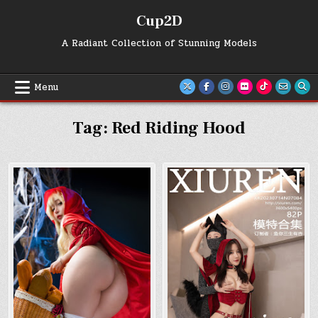
Skip
Cup2D
to
content
A Radiant Collection of Stunning Models
Menu
Tag:
Red Riding Hood