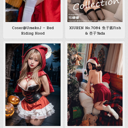
Coser@UmekoJ – Red
XIUREN No.7084 鱼子酱Fish
Riding Hood
& 杏子Yada