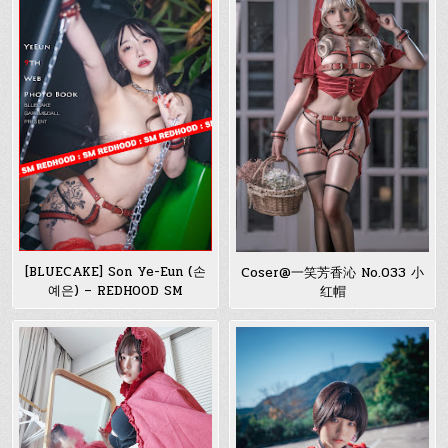
[BLUECAKE] Son Ye-Eun (손
Coser@一笑芳香沁 No.033 小
예은) – REDHOOD SM
红帽