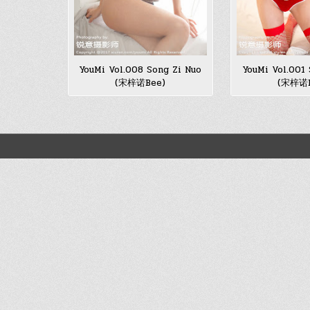
YouMi Vol.008 Song Zi Nuo
YouMi Vol.001 
(宋梓诺Bee)
(宋梓诺B