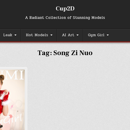
Cup2D
A Radiant Collection of Stunning Models
Leak
Hot Models
AI Art
Gym Girl
Tag:
Song Zi Nuo