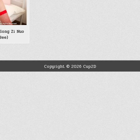
Song Zi Nuo
ee)
Copyright © 2026 Cup2D