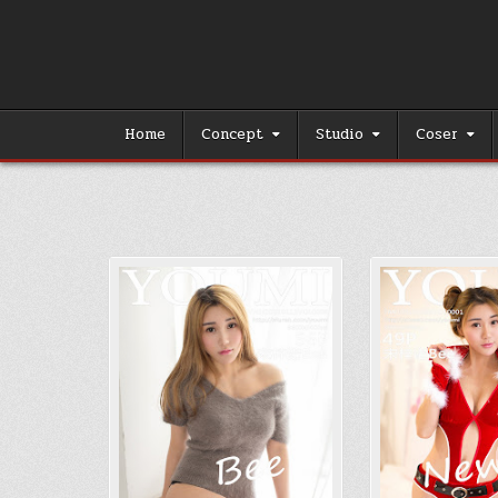
Skip
to
content
Home
Concept
Studio
Coser