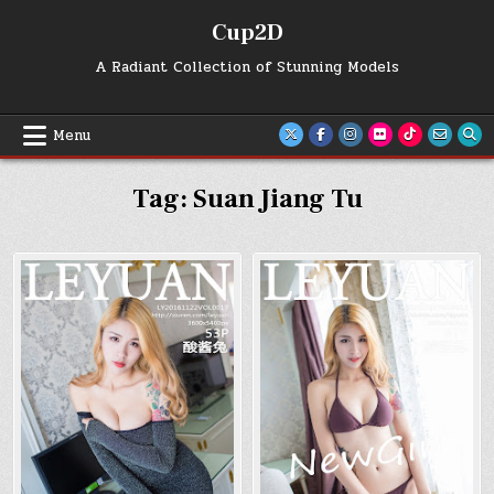
Skip
Cup2D
to
content
A Radiant Collection of Stunning Models
Menu
Tag:
Suan Jiang Tu