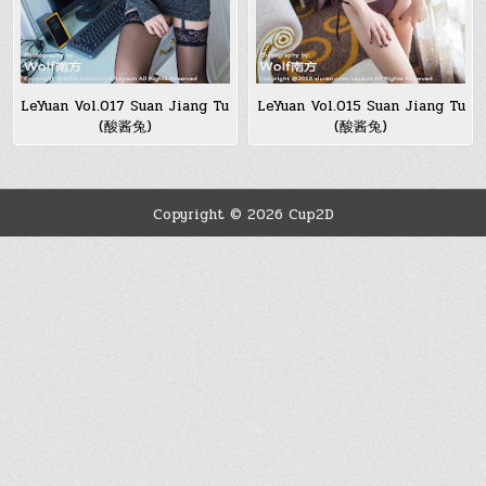
LeYuan Vol.017 Suan Jiang Tu
LeYuan Vol.015 Suan Jiang Tu
(酸酱兔)
(酸酱兔)
Copyright © 2026 Cup2D