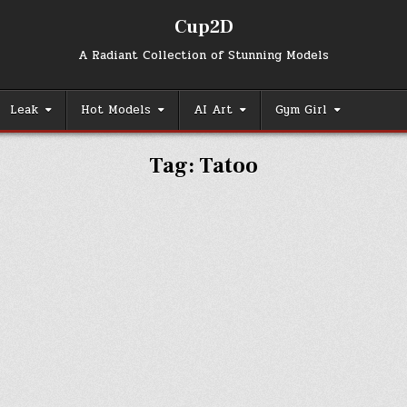
Cup2D
A Radiant Collection of Stunning Models
Leak
Hot Models
AI Art
Gym Girl
Tag:
Tatoo