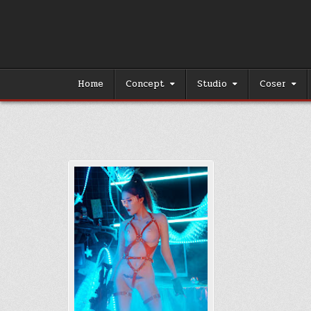
Skip
to
content
Home
Concept
Studio
Coser