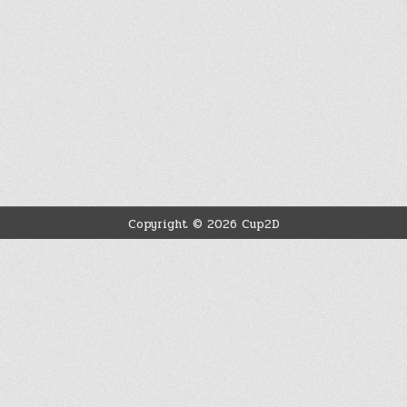
Copyright © 2026 Cup2D