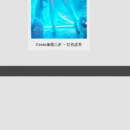
Coser@鹿八岁 – 红色皮革