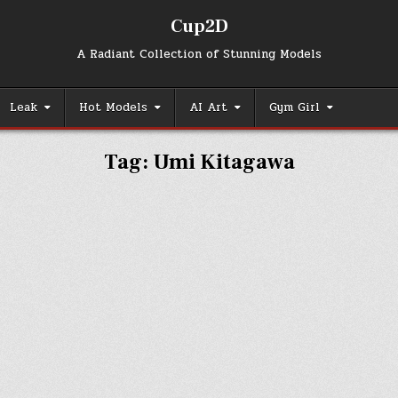
Cup2D
A Radiant Collection of Stunning Models
Leak
Hot Models
AI Art
Gym Girl
Tag:
Umi Kitagawa