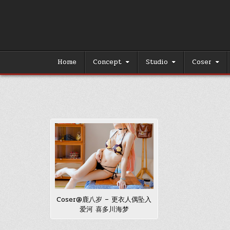
Skip
to
content
Home
Concept
Studio
Coser
Coser@鹿八岁 – 更衣人偶坠入
爱河 喜多川海梦