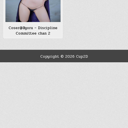
Coser@Byoru – Discipline
Committee chan 2
Copyright © 2026 Cup2D