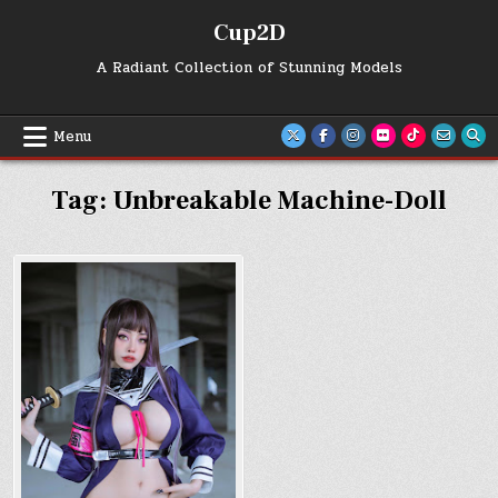
Skip
Cup2D
to
content
A Radiant Collection of Stunning Models
Menu
Tag:
Unbreakable Machine-Doll