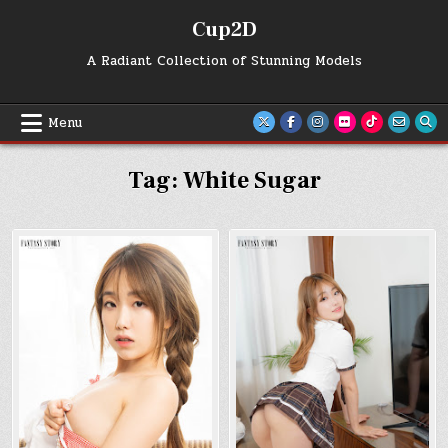
Skip
Cup2D
to
content
A Radiant Collection of Stunning Models
Menu
Tag:
White Sugar