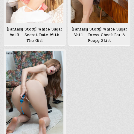
[Fantasy Story] White Sugar
[Fantasy Story] White Sugar
Vol.3 – Secret Date With
Vol.1 – Dress Check For A
The Girl
Poopy Skirt