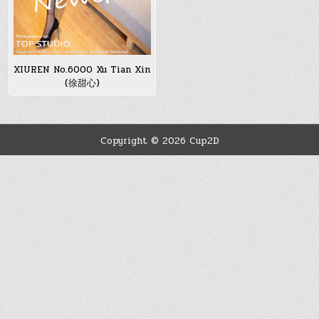
XIUREN No.6000 Xu Tian Xin
(徐甜心)
Copyright © 2026 Cup2D