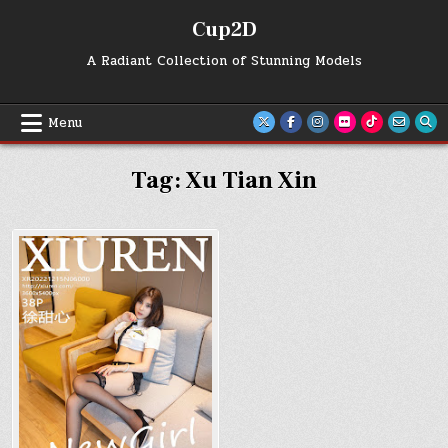
Skip
Cup2D
to
content
A Radiant Collection of Stunning Models
Menu
Tag:
Xu Tian Xin