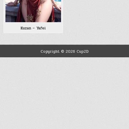
Kuzan – Yafei
Copyright © 2026 Cup2D