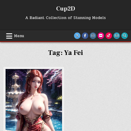
Skip
Cup2D
to
content
A Radiant Collection of Stunning Models
Menu
Tag:
Ya Fei