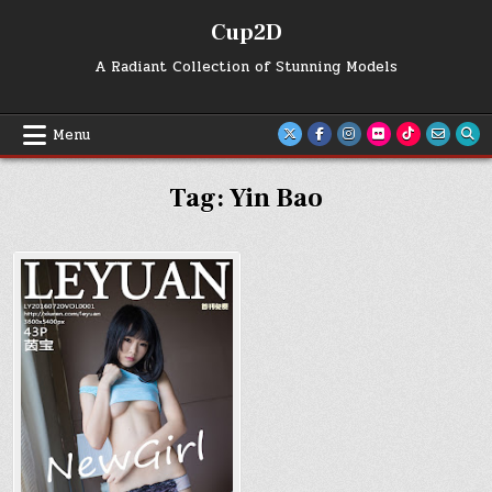
Skip
Cup2D
to
content
A Radiant Collection of Stunning Models
Menu
Tag:
Yin Bao