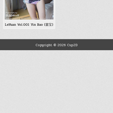
LeYuan Vol.001 Yin Bao (茵宝)
Copyright © 2026 Cup2D