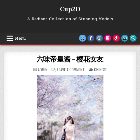
Skip
Cup2D
to
content
A Radiant Collection of Stunning Models
Menu
六味帝皇酱 – 樱花女友
ON
POSTED
ADMIN
LEAVE A COMMENT
CHINESE
六
IN
味
帝
皇
酱
–
樱
花
女
友