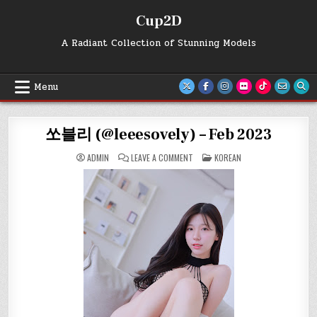
Skip
Cup2D
to
content
A Radiant Collection of Stunning Models
Menu
쏘블리 (@leeesovely) – Feb 2023
ON
POSTED
ADMIN
LEAVE A COMMENT
KOREAN
쏘
IN
블
리
(@LEEESOVELY)
–
FEB
2023