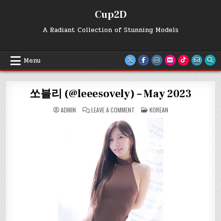
Skip
Cup2D
to
content
A Radiant Collection of Stunning Models
Menu
쏘블리 (@leeesovely) – May 2023
ON
POSTED
ADMIN
LEAVE A COMMENT
KOREAN
쏘
IN
블
리
(@LEEESOVELY)
–
MAY
2023