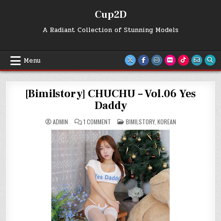
Skip
Cup2D
to
content
A Radiant Collection of Stunning Models
Menu
[Bimilstory] CHUCHU – Vol.06 Yes
Daddy
ON
POSTED
ADMIN
1 COMMENT
BIMILSTORY
,
KOREAN
[BIMILSTORY]
IN
CHUCHU
–
VOL.06
YES
DADDY