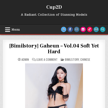
Skip
Cup2D
to
content
A Radiant Collection of Stunning Models
Menu
[Bimilstory] Gaheun – Vol.04 Soft Yet
Hard
ON
POSTED
ADMIN
LEAVE A COMMENT
BIMILSTORY
,
CHINESE
[BIMILSTORY]
IN
GAHEUN
–
VOL.04
SOFT
YET
HARD