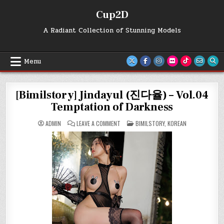
Skip
Cup2D
to
content
A Radiant Collection of Stunning Models
Menu
[Bimilstory] Jindayul (진다율) – Vol.04
Temptation of Darkness
ON
POSTED
ADMIN
LEAVE A COMMENT
BIMILSTORY
,
KOREAN
[BIMILSTORY]
IN
JINDAYUL
(진
다
율)
–
VOL.04
TEMPTATION
OF
DARKNESS