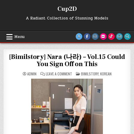
Skip
Cup2D
to
content
A Radiant Collection of Stunning Models
Menu
[Bimilstory] Nara (나라) – Vol.15 Could
You Sign Off on This
ON
POSTED
ADMIN
LEAVE A COMMENT
BIMILSTORY
,
KOREAN
[BIMILSTORY]
IN
NARA
(나
라)
–
VOL.15
COULD
YOU
SIGN
OFF
ON
THIS