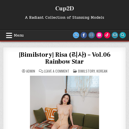
Skip
Cup2D
to
content
A Radiant Collection of Stunning Models
Menu
[Bimilstory] Risa (리사) – Vol.06
Rainbow Star
ON
POSTED
ADMIN
LEAVE A COMMENT
BIMILSTORY
,
KOREAN
[BIMILSTORY]
IN
RISA
(리
사)
–
VOL.06
RAINBOW
STAR