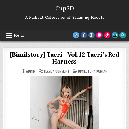
Skip
Cup2D
to
content
A Radiant Collection of Stunning Models
Menu
[Bimilstory] Taeri – Vol.12 Taeri’s Red
Harness
ON
POSTED
ADMIN
LEAVE A COMMENT
BIMILSTORY
,
KOREAN
[BIMILSTORY]
IN
TAERI
–
VOL.12
TAERI’S
RED
HARNESS