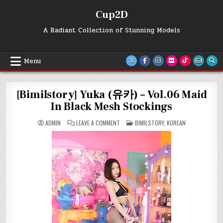
Skip
Cup2D
to
content
A Radiant Collection of Stunning Models
Menu
[Bimilstory] Yuka (유카) – Vol.06 Maid
In Black Mesh Stockings
ON
POSTED
ADMIN
LEAVE A COMMENT
BIMILSTORY
,
KOREAN
[BIMILSTORY]
IN
YUKA
(유
카)
–
VOL.06
MAID
IN
BLACK
MESH
STOCKINGS