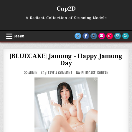
Skip
Cup2D
to
content
A Radiant Collection of Stunning Models
Menu
[BLUECAKE] Jamong – Happy Jamong
Day
ON
POSTED
ADMIN
LEAVE A COMMENT
BLUECAKE
,
KOREAN
[BLUECAKE]
IN
JAMONG
–
HAPPY
JAMONG
DAY