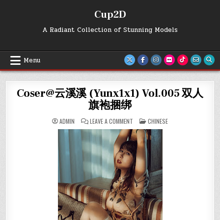
Skip
Cup2D
to
content
A Radiant Collection of Stunning Models
Menu
Coser@云溪溪 (Yunx1x1) Vol.005 双人
旗袍捆绑
ON
POSTED
ADMIN
LEAVE A COMMENT
CHINESE
COSER@
IN
云
溪
溪
(YUNX1X1)
VOL.005
双
人
旗
袍
捆
绑