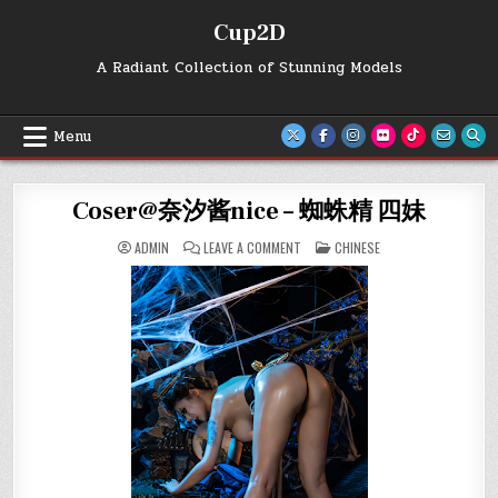
Skip
Cup2D
to
content
A Radiant Collection of Stunning Models
Menu
Coser@奈汐酱nice – 蜘蛛精 四妹
ON
POSTED
ADMIN
LEAVE A COMMENT
CHINESE
COSER@
IN
奈
汐
酱
NICE
–
蜘
蛛
精
四
妹