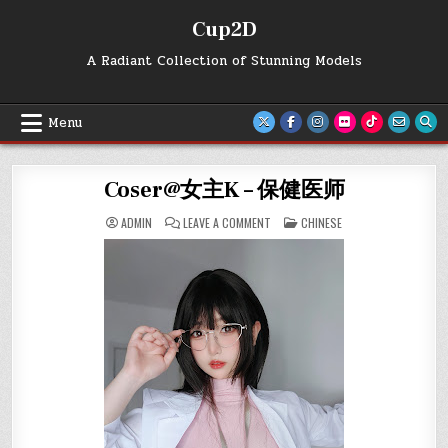
Skip
Cup2D
to
content
A Radiant Collection of Stunning Models
Menu
Coser@女主K – 保健医师
ON
POSTED
ADMIN
LEAVE A COMMENT
CHINESE
COSER@
IN
女
主
K
–
保
健
医
师