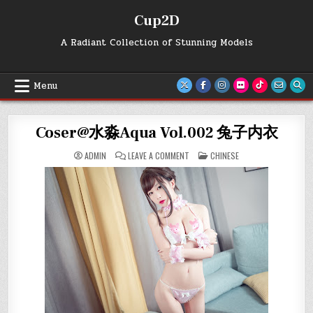
Skip
Cup2D
to
content
A Radiant Collection of Stunning Models
Menu
Coser@水淼Aqua Vol.002 兔子内衣
ON
POSTED
ADMIN
LEAVE A COMMENT
CHINESE
COSER@
IN
水
淼
AQUA
VOL.002
兔
子
内
衣