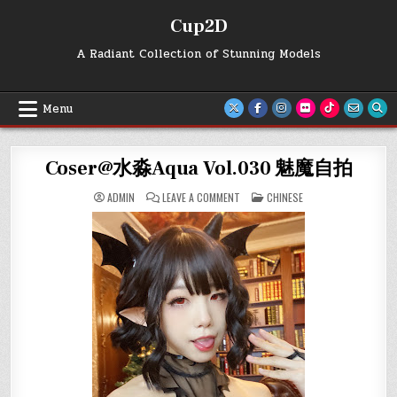
Skip
Cup2D
to
content
A Radiant Collection of Stunning Models
Menu
Coser@水淼Aqua Vol.030 魅魔自拍
ON
POSTED
ADMIN
LEAVE A COMMENT
CHINESE
COSER@
IN
水
淼
AQUA
VOL.030
魅
魔
自
拍