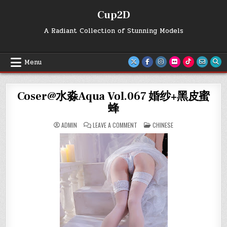
Skip
Cup2D
to
content
A Radiant Collection of Stunning Models
Menu
Coser@水淼Aqua Vol.067 婚纱+黑皮蜜
蜂
ON
POSTED
ADMIN
LEAVE A COMMENT
CHINESE
COSER@
IN
水
淼
AQUA
VOL.067
婚
纱
+黑
皮
蜜
蜂