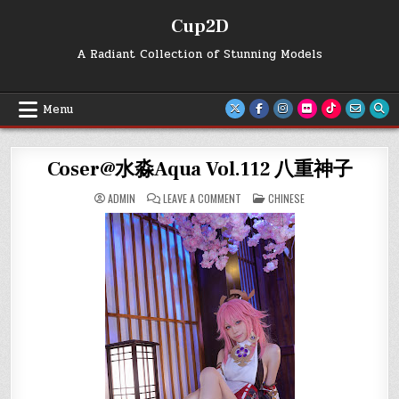
Skip
Cup2D
to
content
A Radiant Collection of Stunning Models
Menu
Coser@水淼Aqua Vol.112 八重神子
ON
POSTED
ADMIN
LEAVE A COMMENT
CHINESE
COSER@
IN
水
淼
AQUA
VOL.112
八
重
神
子