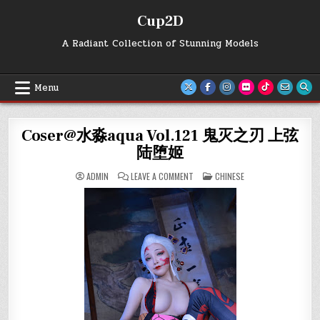
Skip
Cup2D
to
content
A Radiant Collection of Stunning Models
Menu
Coser@水淼aqua Vol.121 鬼灭之刃 上弦
陆堕姬
ON
POSTED
ADMIN
LEAVE A COMMENT
CHINESE
COSER@
IN
水
淼
AQUA
VOL.121
鬼
灭
之
刃
上
弦
陆
堕
姬