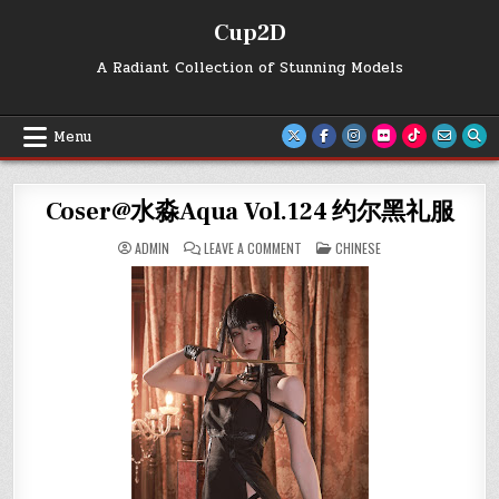
Skip
Cup2D
to
content
A Radiant Collection of Stunning Models
Menu
Coser@水淼Aqua Vol.124 约尔黑礼服
ON
POSTED
ADMIN
LEAVE A COMMENT
CHINESE
COSER@
IN
水
淼
AQUA
VOL.124
约
尔
黑
礼
服