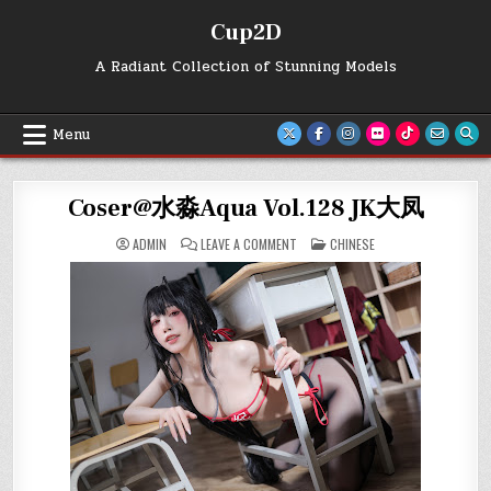
Skip
Cup2D
to
content
A Radiant Collection of Stunning Models
Menu
Coser@水淼Aqua Vol.128 JK大凤
ON
POSTED
ADMIN
LEAVE A COMMENT
CHINESE
COSER@
IN
水
淼
AQUA
VOL.128
JK
大
凤