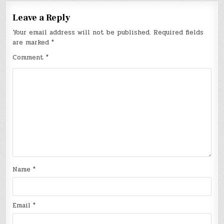
Leave a Reply
Your email address will not be published.
Required fields
are marked
*
Comment
*
Name
*
Email
*