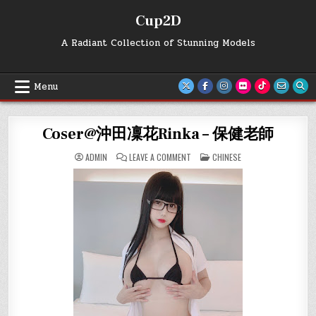
Skip
Cup2D
to
content
A Radiant Collection of Stunning Models
Menu
Coser@沖田凜花Rinka – 保健老師
ON
POSTED
ADMIN
LEAVE A COMMENT
CHINESE
COSER@
IN
沖
田
凜
花
RINKA
–
保
健
老
師