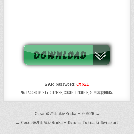
RAR password:
Cup2D
TAGGED
BUSTY
,
CHINESE
,
COSER
,
LINGERIE
,
沖田凜花RINKA
Post
Coser@沖田凜花Rinka – 冰雪2B →
navigation
← Coser@沖田凜花Rinka – Kurumi Tokisaki Swimsuit