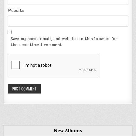
Website
Save my name, email, and website in this browser for
the next time I comment.
New Albums