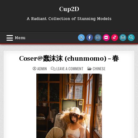
Skip
Cup2D
to
content
A Radiant Collection of Stunning Models
Menu
Coser@蠢沫沫 (chunmomo) – 春
ON
POSTED
ADMIN
LEAVE A COMMENT
CHINESE
COSER@
IN
蠢
沫
沫
(CHUNMOMO)
–
春