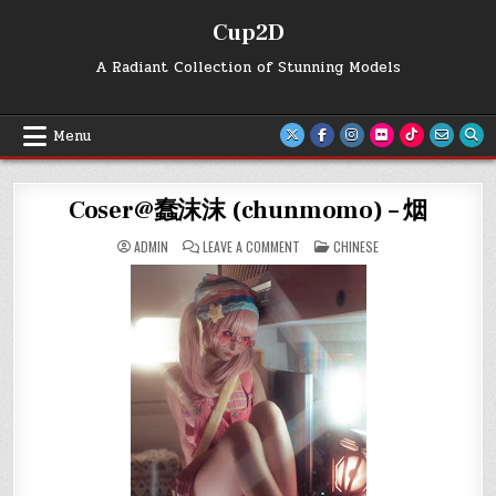
Skip
Cup2D
to
content
A Radiant Collection of Stunning Models
Menu
Coser@蠢沫沫 (chunmomo) – 烟
ON
POSTED
ADMIN
LEAVE A COMMENT
CHINESE
COSER@
IN
蠢
沫
沫
(CHUNMOMO)
–
烟