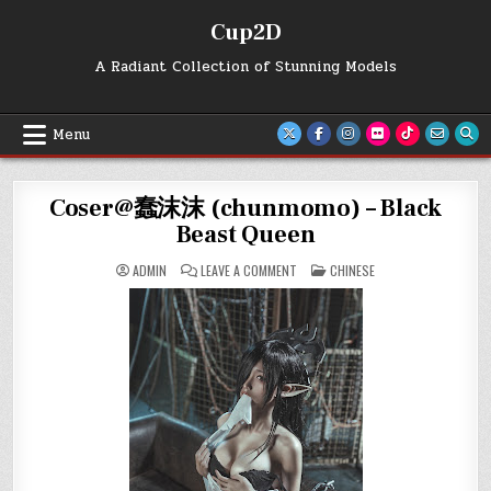
Skip
Cup2D
to
content
A Radiant Collection of Stunning Models
Menu
Coser@蠢沫沫 (chunmomo) – Black
Beast Queen
ON
POSTED
ADMIN
LEAVE A COMMENT
CHINESE
COSER@
IN
蠢
沫
沫
(CHUNMOMO)
–
BLACK
BEAST
QUEEN