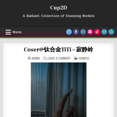
Skip
Cup2D
to
content
A Radiant Collection of Stunning Models
Menu
Coser@钛合金TiTi – 寂静岭
ON
POSTED
ADMIN
LEAVE A COMMENT
CHINESE
COSER@
IN
钛
合
金
TITI
–
寂
静
岭