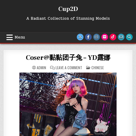
Skip
Cup2D
to
content
A Radiant Collection of Stunning Models
Menu
Coser@黏黏团子兔 – YD露娜
ON
POSTED
ADMIN
LEAVE A COMMENT
CHINESE
COSER@
IN
黏
黏
团
子
兔
–
YD
露
娜