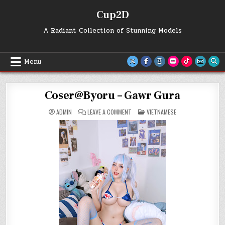
Skip
Cup2D
to
content
A Radiant Collection of Stunning Models
Menu
Coser@Byoru – Gawr Gura
ON
POSTED
ADMIN
LEAVE A COMMENT
VIETNAMESE
COSER@BYORU
IN
–
GAWR
GURA