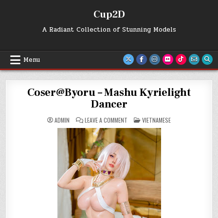
Skip
Cup2D
to
content
A Radiant Collection of Stunning Models
Menu
Coser@Byoru – Mashu Kyrielight
Dancer
ON
POSTED
ADMIN
LEAVE A COMMENT
VIETNAMESE
COSER@BYORU
IN
–
MASHU
KYRIELIGHT
DANCER