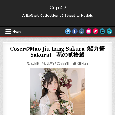
Skip
Cup2D
to
content
A Radiant Collection of Stunning Models
Menu
Coser@Mao Jiu Jiang Sakura (猫九酱
Sakura) – 花の贰拾歲
ON
POSTED
ADMIN
LEAVE A COMMENT
CHINESE
COSER@MAO
IN
JIU
JIANG
SAKURA
(猫
九
酱
SAKURA)
–
花
の
贰
拾
歲