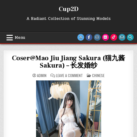
Skip
Cup2D
to
content
A Radiant Collection of Stunning Models
Menu
Coser@Mao Jiu Jiang Sakura (猫九酱
Sakura) – 长发婚纱
ON
POSTED
ADMIN
LEAVE A COMMENT
CHINESE
COSER@MAO
IN
JIU
JIANG
SAKURA
(猫
九
酱
SAKURA)
–
长
发
婚
纱