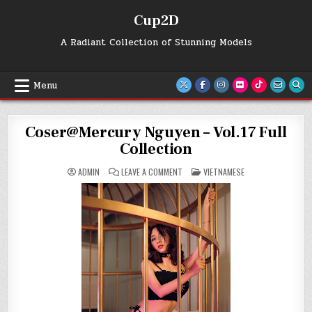
Skip
Cup2D
to
content
A Radiant Collection of Stunning Models
Menu
Coser@Mercury Nguyen – Vol.17 Full
Collection
ON
POSTED
ADMIN
LEAVE A COMMENT
VIETNAMESE
COSER@MERCURY
IN
NGUYEN
–
VOL.17
FULL
COLLECTION