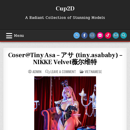
Skip
Cup2D
to
content
A Radiant Collection of Stunning Models
Menu
Coser@Tiny Asa – アサ (tiny.asababy) –
NIKKE Velvet薇尔维特
ON
POSTED
ADMIN
LEAVE A COMMENT
VIETNAMESE
COSER@TINY
IN
ASA
–
ア
サ
(TINY.ASABABY)
–
NIKKE
VELVET
薇
尔
维
特