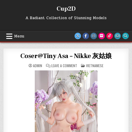
Skip
Cup2D
to
content
A Radiant Collection of Stunning Models
Menu
Coser@Tiny Asa – Nikke 灰姑娘
ON
POSTED
ADMIN
LEAVE A COMMENT
VIETNAMESE
COSER@TINY
IN
ASA
–
NIKKE
灰
姑
娘