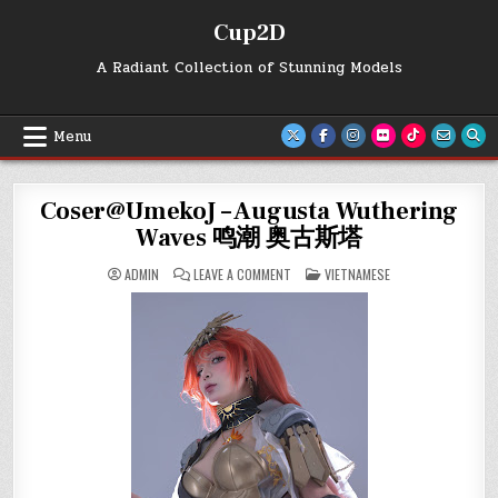
Skip
Cup2D
to
content
A Radiant Collection of Stunning Models
Menu
Coser@UmekoJ – Augusta Wuthering
Waves 鸣潮 奥古斯塔
ON
POSTED
ADMIN
LEAVE A COMMENT
VIETNAMESE
COSER@UMEKOJ
IN
–
AUGUSTA
WUTHERING
WAVES
鸣
潮
奥
古
斯
塔