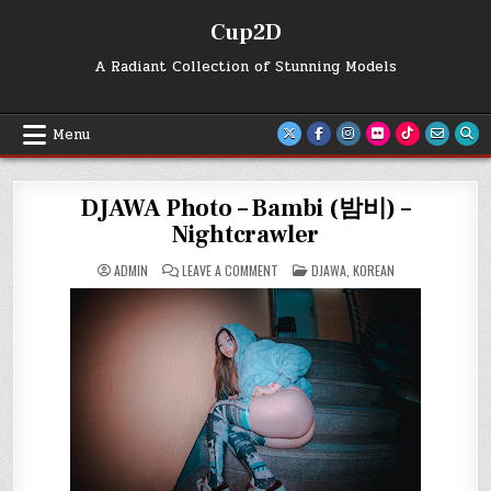
Skip
Cup2D
to
content
A Radiant Collection of Stunning Models
Menu
DJAWA Photo – Bambi (밤비) –
Nightcrawler
ON
POSTED
ADMIN
LEAVE A COMMENT
DJAWA
,
KOREAN
DJAWA
IN
PHOTO
–
BAMBI
(밤
비)
–
NIGHTCRAWLER